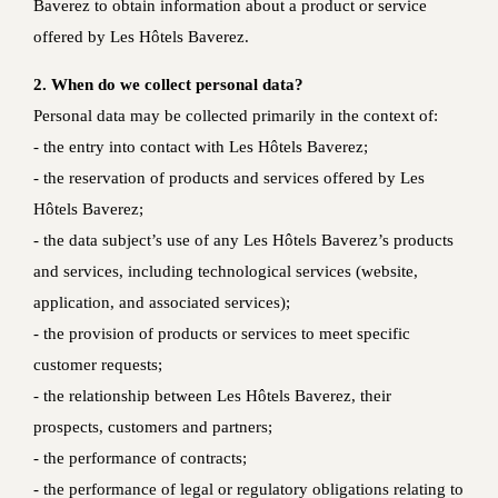
Baverez to obtain information about a product or service
offered by Les Hôtels Baverez.
2. When do we collect personal data?
Personal data may be collected primarily in the context of:
‐ the entry into contact with Les Hôtels Baverez;
‐ the reservation of products and services offered by Les
Hôtels Baverez;
‐ the data subject’s use of any Les Hôtels Baverez’s products
and services, including technological services (website,
application, and associated services);
‐ the provision of products or services to meet specific
customer requests;
‐ the relationship between Les Hôtels Baverez, their
prospects, customers and partners;
‐ the performance of contracts;
‐ the performance of legal or regulatory obligations relating to