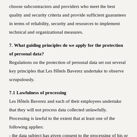
choose subcontractors and providers who meet the best
quality and security criteria and provide sufficient guarantees
in terms of reliability, security and resources to implement
technical and organizational measures.
7. What guiding principles do we apply for the protection
of personal data?
Regulations on the protection of personal data set out several
key principles that Les Hôtels Baverez undertake to observe
scrupulously.
7.1 Lawfulness of processing
Les Hôtels Baverez and each of their employees undertake
that they will not process data collected unlawfully.
Processing is lawful to the extent that at least one of the
following applies:
- the data subject has given consent to the processing of his or