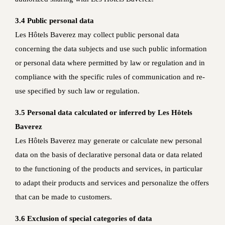
3.4 Public personal data
Les Hôtels Baverez may collect public personal data
concerning the data subjects and use such public information
or personal data where permitted by law or regulation and in
compliance with the specific rules of communication and re-
use specified by such law or regulation.
3.5 Personal data calculated or inferred by Les Hôtels
Baverez
Les Hôtels Baverez may generate or calculate new personal
data on the basis of declarative personal data or data related
to the functioning of the products and services, in particular
to adapt their products and services and personalize the offers
that can be made to customers.
3.6 Exclusion of special categories of data