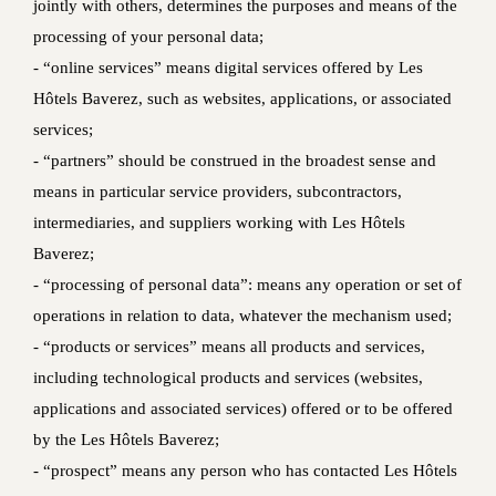
jointly with others, determines the purposes and means of the
processing of your personal data;
- “online services” means digital services offered by Les
Hôtels Baverez, such as websites, applications, or associated
services;
- “partners” should be construed in the broadest sense and
means in particular service providers, subcontractors,
intermediaries, and suppliers working with Les Hôtels
Baverez;
- “processing of personal data”: means any operation or set of
operations in relation to data, whatever the mechanism used;
- “products or services” means all products and services,
including technological products and services (websites,
applications and associated services) offered or to be offered
by the Les Hôtels Baverez;
- “prospect” means any person who has contacted Les Hôtels