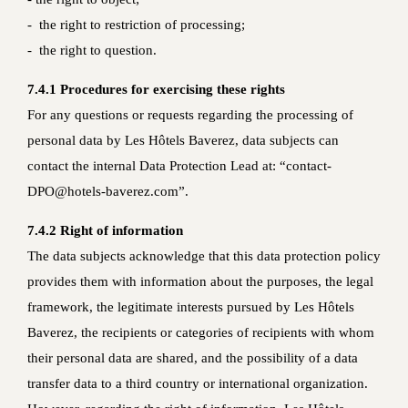
- the right to restriction of processing;
- the right to question.
7.4.1 Procedures for exercising these rights
For any questions or requests regarding the processing of
personal data by Les Hôtels Baverez, data subjects can
contact the internal Data Protection Lead at: “contact-
DPO@hotels-baverez.com”.
7.4.2 Right of information
The data subjects acknowledge that this data protection policy
provides them with information about the purposes, the legal
framework, the legitimate interests pursued by Les Hôtels
Baverez, the recipients or categories of recipients with whom
their personal data are shared, and the possibility of a data
transfer data to a third country or international organization.