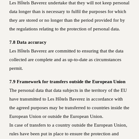
Les Hôtels Baverez undertake that they will not keep personal
data longer than is necessary to fulfil the purposes for which
they are stored or no longer than the period provided for by
the regulations relating to the protection of personal data.
7.8 Data accuracy
Les Hôtels Baverez are committed to ensuring that the data
collected are complete and as up-to-date as circumstances
permit.
7.9 Framework for transfers outside the European Union
The personal data that data subjects in the territory of the EU
have transmitted to Les Hôtels Baverez in accordance with
the agreed purposes may be transferred to countries inside the
European Union or outside the European Union.
In case of transfers to a country outside the European Union,
rules have been put in place to ensure the protection and