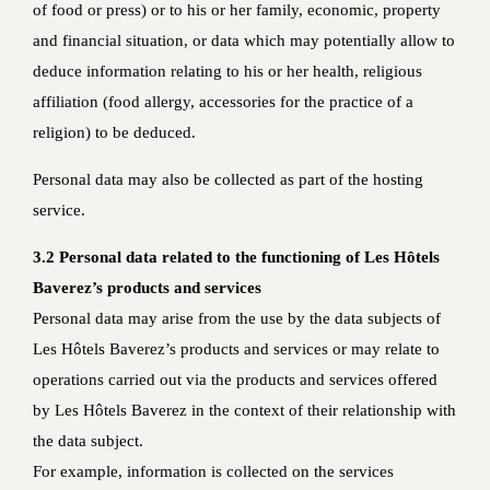
of food or press) or to his or her family, economic, property
and financial situation, or data which may potentially allow to
deduce information relating to his or her health, religious
affiliation (food allergy, accessories for the practice of a
religion) to be deduced.
Personal data may also be collected as part of the hosting
service.
3.2 Personal data related to the functioning of Les Hôtels
Baverez’s products and services
Personal data may arise from the use by the data subjects of
Les Hôtels Baverez’s products and services or may relate to
operations carried out via the products and services offered
by Les Hôtels Baverez in the context of their relationship with
the data subject.
For example, information is collected on the services