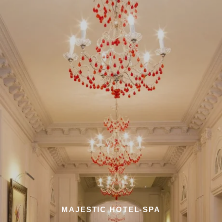
MAJESTIC HOTEL-SPA