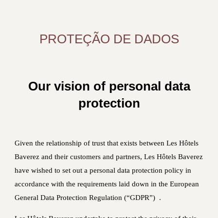
PROTEÇÃO DE DADOS
Our vision of personal data
protection
Given the relationship of trust that exists between Les Hôtels
Baverez and their customers and partners, Les Hôtels Baverez
have wished to set out a personal data protection policy in
accordance with the requirements laid down in the European
General Data Protection Regulation (“GDPR”) .