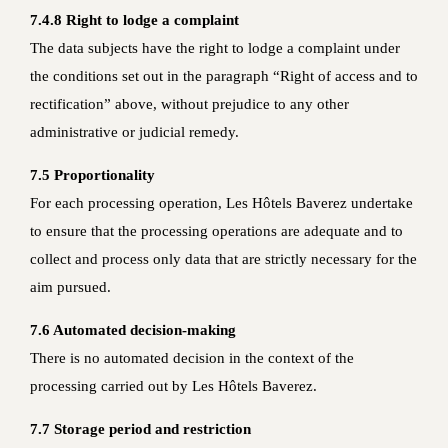
7.4.8 Right to lodge a complaint
The data subjects have the right to lodge a complaint under
the conditions set out in the paragraph “Right of access and to
rectification” above, without prejudice to any other
administrative or judicial remedy.
7.5 Proportionality
For each processing operation, Les Hôtels Baverez undertake
to ensure that the processing operations are adequate and to
collect and process only data that are strictly necessary for the
aim pursued.
7.6 Automated decision-making
There is no automated decision in the context of the
processing carried out by Les Hôtels Baverez.
7.7 Storage period and restriction