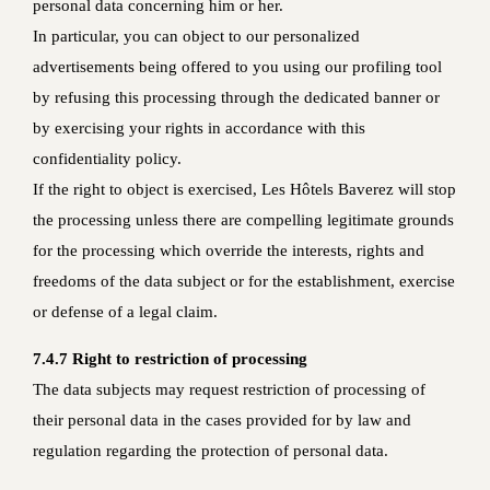
personal data concerning him or her.
In particular, you can object to our personalized
advertisements being offered to you using our profiling tool
by refusing this processing through the dedicated banner or
by exercising your rights in accordance with this
confidentiality policy.
If the right to object is exercised, Les Hôtels Baverez will stop
the processing unless there are compelling legitimate grounds
for the processing which override the interests, rights and
freedoms of the data subject or for the establishment, exercise
or defense of a legal claim.
7.4.7 Right to restriction of processing
The data subjects may request restriction of processing of
their personal data in the cases provided for by law and
regulation regarding the protection of personal data.