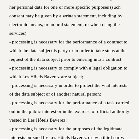
her personal data for one or more specific purposes (such
consent may be given by a written statement, including by
electronic means, or an oral statement, or when using the
services);
- processing is necessary for the performance of a contract to
which the data subject is party or in order to take steps at the
request of the data subject prior to entering into a contract;
- processing is necessary to comply with a legal obligation to
which Les Hôtels Baverez are subject;
- processing is necessary in order to protect the vital interests
of the data subject or of another natural person;
- processing is necessary for the performance of a task carried
out in the public interest or in the exercise of official authority
vested in Les Hôtels Baverez;
- processing is necessary for the purposes of the legitimate
interests pursued by Les Hôtels Baverez or by a third party.