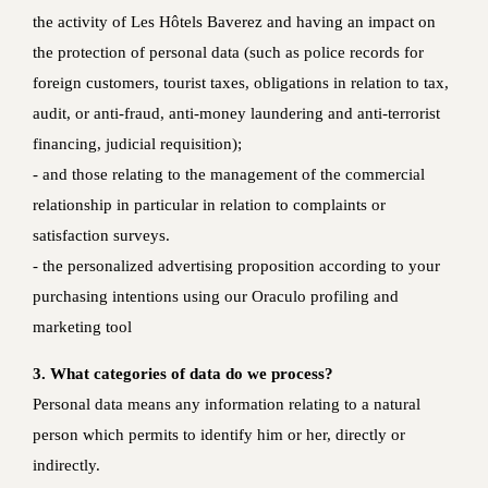
the activity of Les Hôtels Baverez and having an impact on
the protection of personal data (such as police records for
foreign customers, tourist taxes, obligations in relation to tax,
audit, or anti-fraud, anti-money laundering and anti-terrorist
financing, judicial requisition);
‐ and those relating to the management of the commercial
relationship in particular in relation to complaints or
satisfaction surveys.
- the personalized advertising proposition according to your
purchasing intentions using our Oraculo profiling and
marketing tool
3. What categories of data do we process?
Personal data means any information relating to a natural
person which permits to identify him or her, directly or
indirectly.