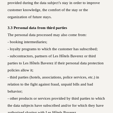
provided during the data subject’s stay in order to improve
customer knowledge, the comfort of the stay or the
organization of future stays.
3.3 Personal data from third parties
The personal data processed may also come from:
- booking intermediaries;
- loyalty programs to which the customer has subscribed;
- subcontractors, partners of Les Hôtels Baverez or third
parties to Les Hôtels Baverez if their personal data protection
policies allow it;
- third parties (hotels, associations, police services, etc.) in
relation to the fight against fraud, unpaid bills and bad
behavior;
- other products or services provided by third parties to which
the data subjects have subscribed and/or for which they have
authorized sharing with Les Hôtels Baverez.