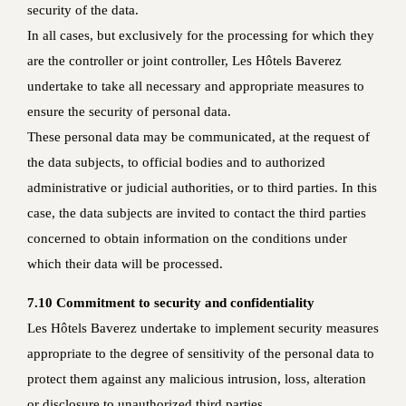
security of the data.
In all cases, but exclusively for the processing for which they
are the controller or joint controller, Les Hôtels Baverez
undertake to take all necessary and appropriate measures to
ensure the security of personal data.
These personal data may be communicated, at the request of
the data subjects, to official bodies and to authorized
administrative or judicial authorities, or to third parties. In this
case, the data subjects are invited to contact the third parties
concerned to obtain information on the conditions under
which their data will be processed.
7.10 Commitment to security and confidentiality
Les Hôtels Baverez undertake to implement security measures
appropriate to the degree of sensitivity of the personal data to
protect them against any malicious intrusion, loss, alteration
or disclosure to unauthorized third parties.