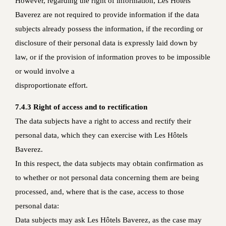
However, regarding the right of information, Les Hôtels
Baverez are not required to provide information if the data
subjects already possess the information, if the recording or
disclosure of their personal data is expressly laid down by
law, or if the provision of information proves to be impossible
or would involve a
disproportionate effort.
7.4.3 Right of access and to rectification
The data subjects have a right to access and rectify their
personal data, which they can exercise with Les Hôtels
Baverez.
In this respect, the data subjects may obtain confirmation as
to whether or not personal data concerning them are being
processed, and, where that is the case, access to those
personal data:
Data subjects may ask Les Hôtels Baverez, as the case may