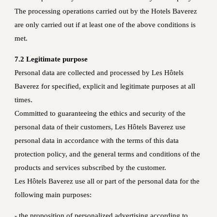
The processing operations carried out by the Hotels Baverez
are only carried out if at least one of the above conditions is
met.
7.2 Legitimate purpose
Personal data are collected and processed by Les Hôtels
Baverez for specified, explicit and legitimate purposes at all
times.
Committed to guaranteeing the ethics and security of the
personal data of their customers, Les Hôtels Baverez use
personal data in accordance with the terms of this data
protection policy, and the general terms and conditions of the
products and services subscribed by the customer.
Les Hôtels Baverez use all or part of the personal data for the
following main purposes:
- the proposition of personalized advertising according to