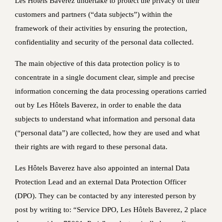
Les Hôtels Baverez undertake to protect the privacy of their
customers and partners (“data subjects”) within the
framework of their activities by ensuring the protection,
confidentiality and security of the personal data collected.
The main objective of this data protection policy is to
concentrate in a single document clear, simple and precise
information concerning the data processing operations carried
out by Les Hôtels Baverez, in order to enable the data
subjects to understand what information and personal data
(“personal data”) are collected, how they are used and what
their rights are with regard to these personal data.
Les Hôtels Baverez have also appointed an internal Data
Protection Lead and an external Data Protection Officer
(DPO). They can be contacted by any interested person by
post by writing to: “Service DPO, Les Hôtels Baverez, 2 place