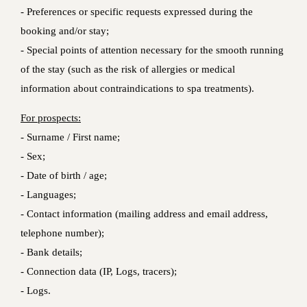
- Preferences or specific requests expressed during the
booking and/or stay;
- Special points of attention necessary for the smooth running
of the stay (such as the risk of allergies or medical
information about contraindications to spa treatments).
For prospects:
- Surname / First name;
- Sex;
- Date of birth / age;
- Languages;
- Contact information (mailing address and email address,
telephone number);
- Bank details;
- Connection data (IP, Logs, tracers);
- Logs.