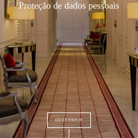
Proteção de dados pessoais
DESCOBRIR