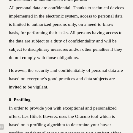
All personal data are confidential. Thanks to technical devices
implemented in the electronic system, access to personal data
is limited to authorized persons only, on a need-to-know
basis, for performing their tasks. All persons having access to
the data are subject to a duty of confidentiality and will be
subject to disciplinary measures and/or other penalties if they
do not comply with those obligations.
However, the security and confidentiality of personal data are
based on everyone’s good practices and data subjects are
invited to be vigilant.
8. Profiling
In order to provide you with exceptional and personalized
offers, Les Hôtels Baverez uses the Oraculo tool which is
based on a profiling algorithm to determine your buyer