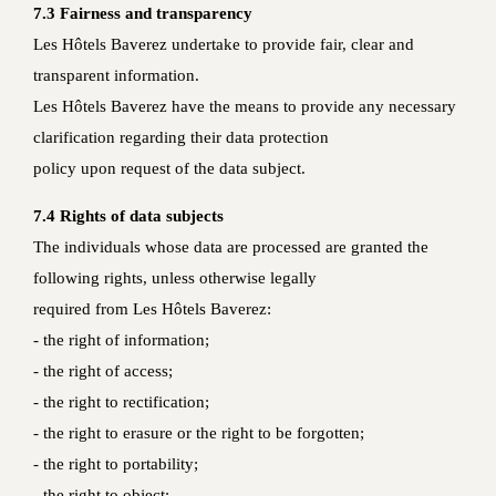
7.3 Fairness and transparency
Les Hôtels Baverez undertake to provide fair, clear and
transparent information.
Les Hôtels Baverez have the means to provide any necessary
clarification regarding their data protection
policy upon request of the data subject.
7.4 Rights of data subjects
The individuals whose data are processed are granted the
following rights, unless otherwise legally
required from Les Hôtels Baverez:
- the right of information;
- the right of access;
- the right to rectification;
- the right to erasure or the right to be forgotten;
- the right to portability;
- the right to object;