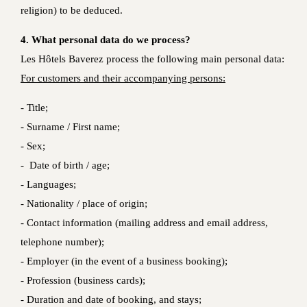
religion) to be deduced.
4. What personal data do we process?
Les Hôtels Baverez process the following main personal data:
For customers and their accompanying persons:
- Title;
- Surname / First name;
- Sex;
- Date of birth / age;
- Languages;
- Nationality / place of origin;
- Contact information (mailing address and email address,
telephone number);
- Employer (in the event of a business booking);
- Profession (business cards);
- Duration and date of booking, and stays;