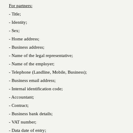
For partners:
- Title;
- Identity;
- Sex;
- Home address;
- Business address;
- Name of the legal representative;
- Name of the employer;
- Telephone (Landline, Mobile, Business);
- Business email address;
- Internal identification code;
- Accountant;
- Contract;
- Business bank details;
- VAT number;
- Data date of entry;