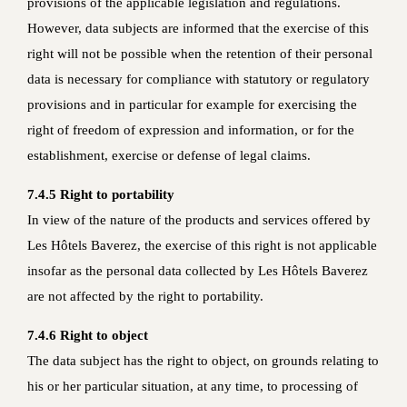
provisions of the applicable legislation and regulations.
However, data subjects are informed that the exercise of this
right will not be possible when the retention of their personal
data is necessary for compliance with statutory or regulatory
provisions and in particular for example for exercising the
right of freedom of expression and information, or for the
establishment, exercise or defense of legal claims.
7.4.5 Right to portability
In view of the nature of the products and services offered by
Les Hôtels Baverez, the exercise of this right is not applicable
insofar as the personal data collected by Les Hôtels Baverez
are not affected by the right to portability.
7.4.6 Right to object
The data subject has the right to object, on grounds relating to
his or her particular situation, at any time, to processing of