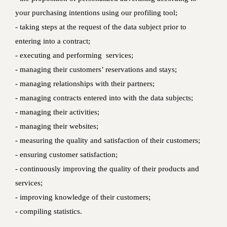
your purchasing intentions using our profiling tool;
- taking steps at the request of the data subject prior to
entering into a contract;
- executing and performing services;
- managing their customers’ reservations and stays;
- managing relationships with their partners;
- managing contracts entered into with the data subjects;
- managing their activities;
- managing their websites;
- measuring the quality and satisfaction of their customers;
- ensuring customer satisfaction;
- continuously improving the quality of their products and
services;
- improving knowledge of their customers;
- compiling statistics.