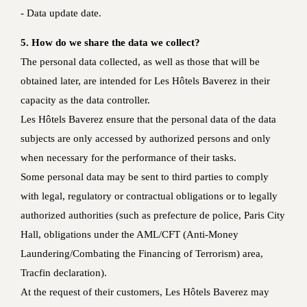
- Data update date.
5. How do we share the data we collect?
The personal data collected, as well as those that will be
obtained later, are intended for Les Hôtels Baverez in their
capacity as the data controller.
Les Hôtels Baverez ensure that the personal data of the data
subjects are only accessed by authorized persons and only
when necessary for the performance of their tasks.
Some personal data may be sent to third parties to comply
with legal, regulatory or contractual obligations or to legally
authorized authorities (such as prefecture de police, Paris City
Hall, obligations under the AML/CFT (Anti-Money
Laundering/Combating the Financing of Terrorism) area,
Tracfin declaration).
At the request of their customers, Les Hôtels Baverez may