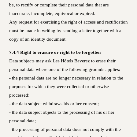
be, to rectify or complete their personal data that are
inaccurate, incomplete, equivocal or expired.
Any request for exercising the right of access and rectification
must be made in writing by sending a letter together with a
copy of an identity document.
7.4.4 Right to erasure or right to be forgotten
Data subjects may ask Les Hôtels Baverez to erase their
personal data where one of the following grounds applies:
- the personal data are no longer necessary in relation to the
purposes for which they were collected or otherwise
processed;
- the data subject withdraws his or her consent;
- the data subject objects to the processing of his or her
personal data;
- the processing of personal data does not comply with the