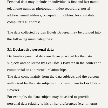
Personal data may include an individual’s first and last name,
telephone number, photograph, video recording, postal
address, email address, occupation, hobbies, location data,
computer’s IP address.
The data collected by Les Hôtels Baverez may be divided into
the following main categories:
3.1 Declarative personal data
Declarative personal data are those provided by the data
subjects and collected by Les Hôtels Baverez in the context of
commercial or contractual relationships.
The data come mainly from the data subjects and the persons
authorized by the data subjects to transmit them to Les Hôtels
Baverez.
For example, the data subject may be asked to provide
personal data relating to his or her preferences (e.g. in terms