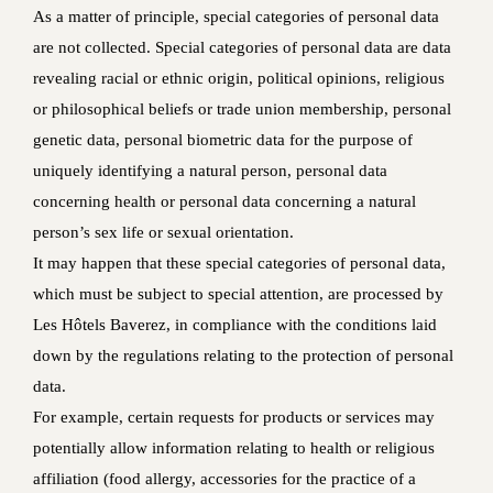
As a matter of principle, special categories of personal data
are not collected. Special categories of personal data are data
revealing racial or ethnic origin, political opinions, religious
or philosophical beliefs or trade union membership, personal
genetic data, personal biometric data for the purpose of
uniquely identifying a natural person, personal data
concerning health or personal data concerning a natural
person’s sex life or sexual orientation.
It may happen that these special categories of personal data,
which must be subject to special attention, are processed by
Les Hôtels Baverez, in compliance with the conditions laid
down by the regulations relating to the protection of personal
data.
For example, certain requests for products or services may
potentially allow information relating to health or religious
affiliation (food allergy, accessories for the practice of a