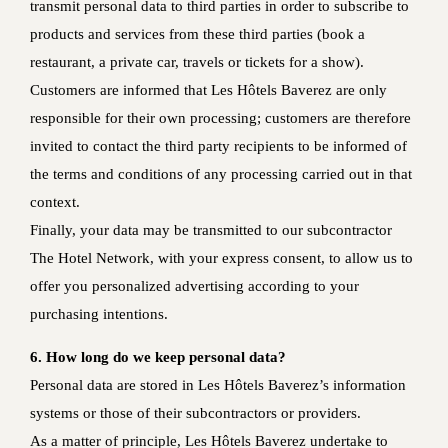
transmit personal data to third parties in order to subscribe to
products and services from these third parties (book a
restaurant, a private car, travels or tickets for a show).
Customers are informed that Les Hôtels Baverez are only
responsible for their own processing; customers are therefore
invited to contact the third party recipients to be informed of
the terms and conditions of any processing carried out in that
context.
Finally, your data may be transmitted to our subcontractor
The Hotel Network, with your express consent, to allow us to
offer you personalized advertising according to your
purchasing intentions.
6. How long do we keep personal data?
Personal data are stored in Les Hôtels Baverez’s information
systems or those of their subcontractors or providers.
As a matter of principle, Les Hôtels Baverez undertake to