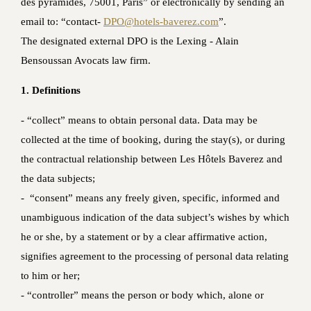
des pyramides, 75001, Paris” or electronically by sending an
email to: “contact-
DPO@hotels-baverez.com
”.
The designated external DPO is the Lexing - Alain
Bensoussan Avocats law firm.
1. Definitions
‐ “collect” means to obtain personal data. Data may be
collected at the time of booking, during the stay(s), or during
the contractual relationship between Les Hôtels Baverez and
the data subjects;
‐ “consent” means any freely given, specific, informed and
unambiguous indication of the data subject’s wishes by which
he or she, by a statement or by a clear affirmative action,
signifies agreement to the processing of personal data relating
to him or her;
- “controller” means the person or body which, alone or