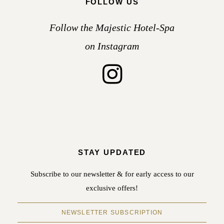
FOLLOW US
Follow the Majestic Hotel-Spa
on Instagram
STAY UPDATED
Subscribe to our newsletter & for early access to our
exclusive offers!
NEWSLETTER SUBSCRIPTION