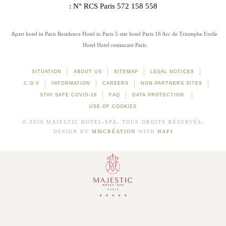
: N° RCS Paris 572 158 558
Apart hotel in Paris
Residence Hotel in Paris
5 star hotel Paris 16
Arc de Triomphe Etoile
Hotel
Hotel restaurant Paris
SITUATION
ABOUT US
SITEMAP
LEGAL NOTICES
C.G.V
INFORMATION
CAREERS
NON-PARTNERS SITES
STAY SAFE COVID-19
FAQ
DATA PROTECTION
USE OF COOKIES
© 2026 MAJESTIC HOTEL-SPA. TOUS DROITS RÉSERVÉS.
DESIGN BY
MMCRÉATION
WITH
HAPI