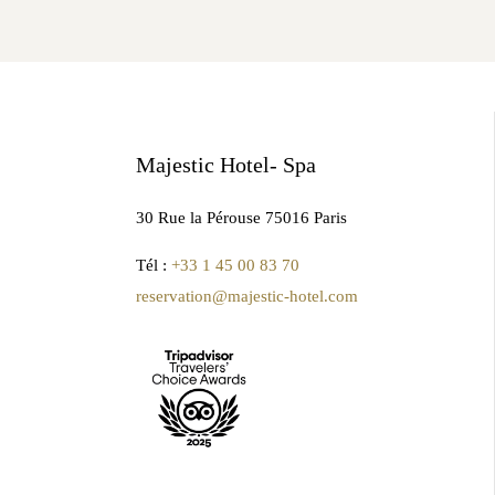
Majestic Hotel- Spa
30 Rue la Pérouse 75016 Paris
Tél :
+33 1 45 00 83 70
reservation@majestic-hotel.com