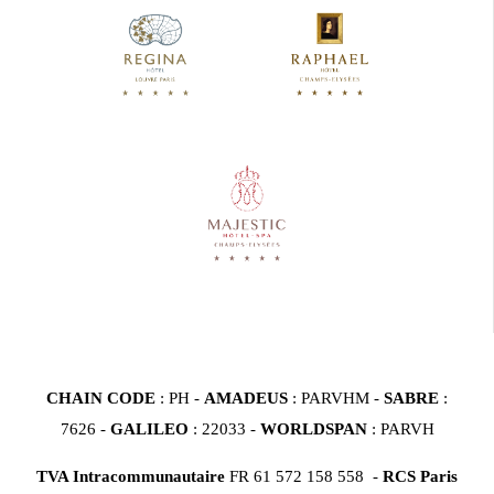
CHAIN CODE
: PH -
AMADEUS
: PARVHM -
SABRE
:
7626 -
GALILEO
: 22033 -
WORLDSPAN
: PARVH
TVA Intracommunautaire
FR 61 572 158 558 -
RCS Paris