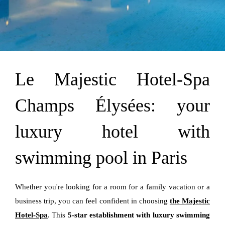
Le Majestic Hotel-Spa
Champs Élysées: your
luxury hotel with
swimming pool in Paris
Whether you're looking for a room for a family vacation or a
business trip, you can feel confident in choosing
the Majestic
Hotel-Spa
. This
5-star establishment with luxury swimming