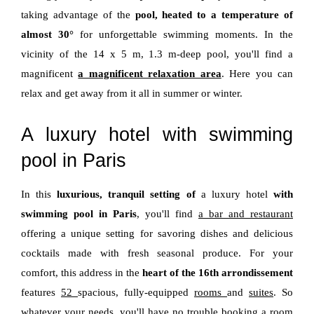
taking advantage of the
pool, heated to a temperature of
almost 30°
for unforgettable swimming moments. In the
vicinity of the 14 x 5 m, 1.3 m-deep pool, you'll find a
magnificent
a magnificent relaxation area
. Here you can
relax and get away from it all in summer or winter.
A luxury hotel with swimming
pool in Paris
In this
luxurious, tranquil setting of
a luxury hotel
with
swimming pool in Paris
, you'll find
a bar and restaurant
offering a unique setting for savoring dishes and delicious
cocktails made with fresh seasonal produce. For your
comfort, this address in the
heart of the 16th arrondissement
features
52
spacious, fully-equipped
rooms
and
suites
. So
whatever your needs, you'll have no trouble booking a room