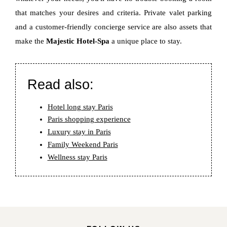
that matches your desires and criteria. Private valet parking
and a customer-friendly concierge service are also assets that
make the
Majestic Hotel-Spa
a unique place to stay.
Read also:
Hotel long stay Paris
Paris shopping experience
Luxury stay in Paris
Family Weekend Paris
Wellness stay Paris