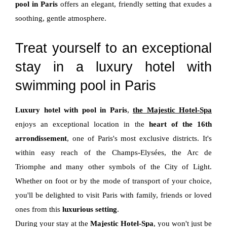
pool in Paris
offers an elegant, friendly setting that exudes a
soothing, gentle atmosphere.
Treat yourself to an exceptional
stay in a luxury hotel with
swimming pool in Paris
Luxury hotel with pool in Paris
,
the Majestic Hotel-Spa
enjoys an exceptional location in the
heart of the 16th
arrondissement
, one of Paris's most exclusive districts. It's
within easy reach of the Champs-Elysées, the Arc de
Triomphe and many other symbols of the City of Light.
Whether on foot or by the mode of transport of your choice,
you'll be delighted to visit Paris with family, friends or loved
ones from this
luxurious setting
.
During your stay at the
Majestic Hotel-Spa
, you won't just be