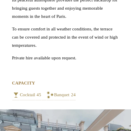
Its peaceful atmosphere provides the perfect backdrop for
bringing guests together and enjoying memorable
moments in the heart of Paris.
To ensure comfort in all weather conditions, the terrace
can be covered and protected in the event of wind or high
temperatures.
Private hire available upon request.
CAPACITY
Cocktail
45
Banquet
24