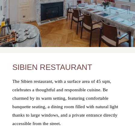
SIBIEN RESTAURANT
The Sibien restaurant, with a surface area of 45 sqm,
celebrates a thoughtful and responsible cuisine. Be
charmed by its warm setting, featuring comfortable
banquette seating, a dining room filled with natural light
thanks to large windows, and a private entrance directly
accessible from the street.