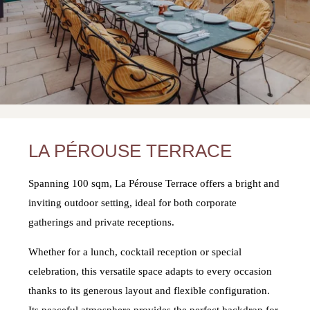
LA PÉROUSE TERRACE
Spanning 100 sqm, La Pérouse Terrace offers a bright and
inviting outdoor setting, ideal for both corporate
gatherings and private receptions.
Whether for a lunch, cocktail reception or special
celebration, this versatile space adapts to every occasion
thanks to its generous layout and flexible configuration.