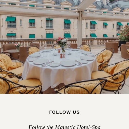
FOLLOW US
Follow the Majestic Hotel-Spa