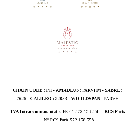
CHAIN CODE
: PH -
AMADEUS
: PARVHM -
SABRE
:
7626 -
GALILEO
: 22033 -
WORLDSPAN
: PARVH
TVA Intracommunautaire
FR 61 572 158 558 -
RCS Paris
: N° RCS Paris 572 158 558