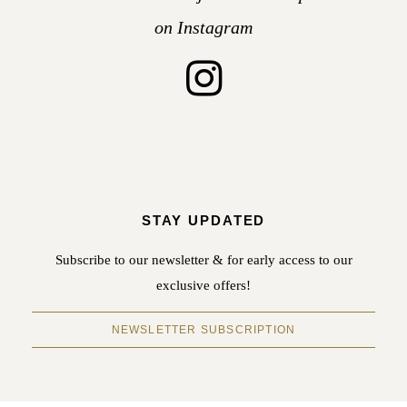
on Instagram
STAY UPDATED
Subscribe to our newsletter & for early access to our
exclusive offers!
NEWSLETTER SUBSCRIPTION