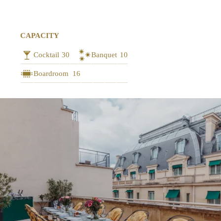
CAPACITY
Cocktail
30
Banquet
10
Boardroom
16