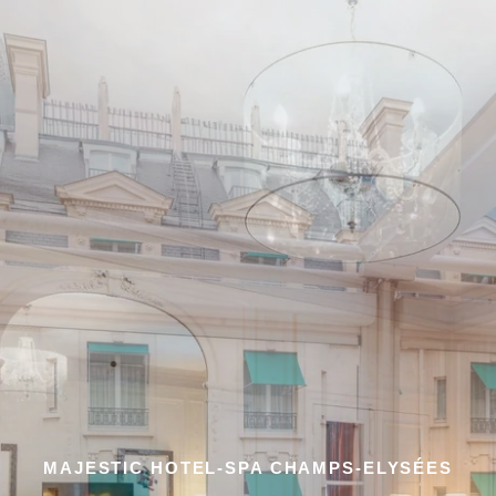
MAJESTIC HOTEL-SPA CHAMPS-ELYSÉES