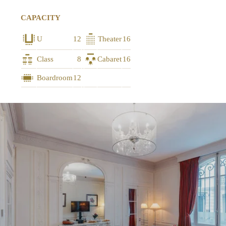
CAPACITY
U
12
Theater
16
Class
8
Cabaret
16
Boardroom
12