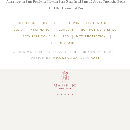
Apart hotel in Paris
Residence Hotel in Paris
5 star hotel Paris 16
Arc de Triomphe Etoile
Hotel
Hotel restaurant Paris
SITUATION
ABOUT US
SITEMAP
LEGAL NOTICES
C.G.V
INFORMATION
CAREERS
NON-PARTNERS SITES
STAY SAFE COVID-19
FAQ
DATA PROTECTION
USE OF COOKIES
© 2026 MAJESTIC HOTEL-SPA. TOUS DROITS RÉSERVÉS.
DESIGN BY
MMCRÉATION
WITH
HAPI