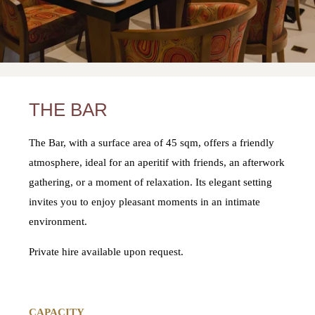
THE BAR
The Bar, with a surface area of 45 sqm, offers a friendly
atmosphere, ideal for an aperitif with friends, an afterwork
gathering, or a moment of relaxation. Its elegant setting
invites you to enjoy pleasant moments in an intimate
environment.
Private hire available upon request.
CAPACITY