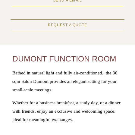
SEND A EMAIL
REQUEST A QUOTE
DUMONT FUNCTION ROOM
Bathed in natural light and fully air-conditioned,, the 30
sqm Salon Dumont provides an elegant setting for your
small-scale meetings.
Whether for a business breakfast, a study day, or a dinner
with friends, enjoy an exclusive and welcoming space,
ideal for meaningful exchanges.