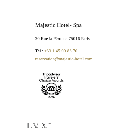
Majestic Hotel- Spa
30 Rue la Pérouse 75016 Paris
Tél :
+33 1 45 00 83 70
reservation@majestic-hotel.com