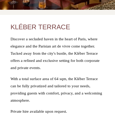
KLÉBER TERRACE
Discover a secluded haven in the heart of Paris, where
elegance and the Parisian art de vivre come together.
Tucked away from the city's bustle, the Kléber Terrace
offers a refined and exclusive setting for both corporate
and private events.
With a total surface area of 64 sqm, the Kléber Terrace
can be fully privatized and tailored to your needs,
providing guests with comfort, privacy, and a welcoming
atmosphere.
Private hire available upon request.