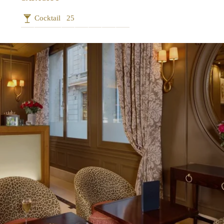
Cocktail
25