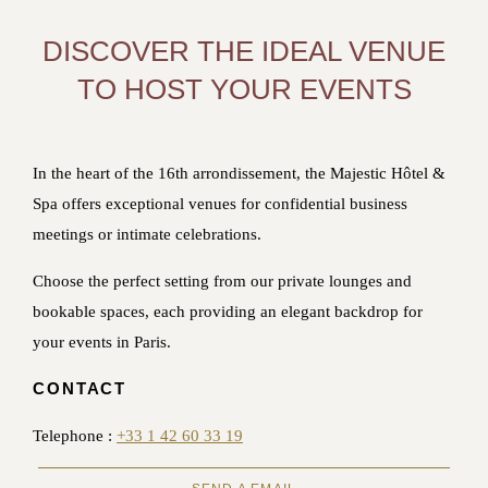
DISCOVER THE IDEAL VENUE
TO HOST YOUR EVENTS
In the heart of the 16th arrondissement, the Majestic Hôtel &
Spa offers exceptional venues for confidential business
meetings or intimate celebrations.
Choose the perfect setting from our private lounges and
bookable spaces, each providing an elegant backdrop for
your events in Paris.
CONTACT
Telephone :
+33 1 42 60 33 19