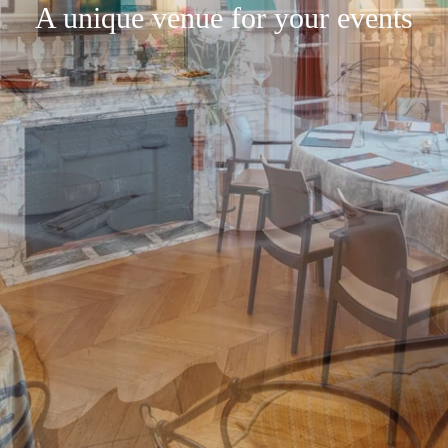
A unique venue for your events