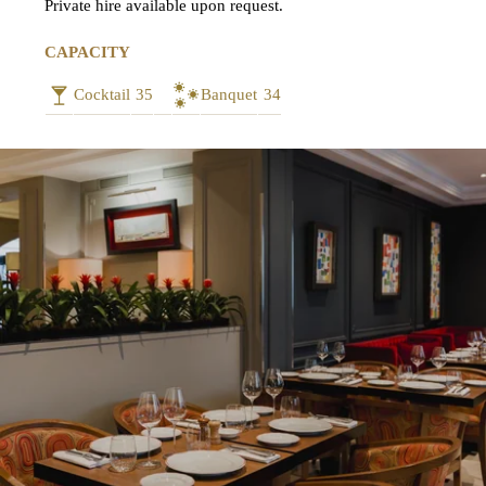
Private hire available upon request.
CAPACITY
Cocktail
35
Banquet
34