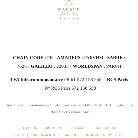
CHAIN CODE
: PH -
AMADEUS
: PARVHM -
SABRE
:
7626 -
GALILEO
: 22033 -
WORLDSPAN
: PARVH
TVA Intracommunautaire
FR 61 572 158 558 -
RCS Paris
: N° RCS Paris 572 158 558
Apart hotel in Paris
Residence Hotel in Paris
5 star hotel Paris 16
Arc de Triomphe Etoile
Hotel
Hotel restaurant Paris
SITUATION
ABOUT US
SITEMAP
LEGAL NOTICES
C.G.V
INFORMATION
CAREERS
NON-PARTNERS SITES