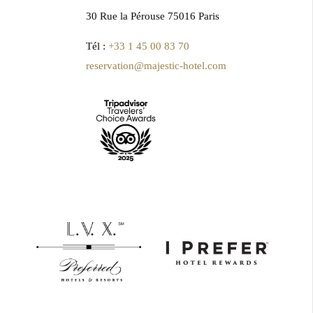
30 Rue la Pérouse 75016 Paris
Tél :
+33 1 45 00 83 70
reservation@majestic-hotel.com