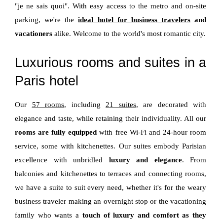
"je ne sais quoi". With easy access to the metro and on-site
parking, we're the
ideal hotel for business travelers
and
vacationers
alike. Welcome to the world's most romantic city.
Luxurious rooms and suites in a
Paris hotel
Our
57 rooms
, including
21 suites
, are decorated with
elegance and taste, while retaining their individuality. All our
rooms are fully equipped
with free Wi-Fi and 24-hour room
service, some with kitchenettes. Our suites embody Parisian
excellence with unbridled
luxury and elegance
. From
balconies and kitchenettes to terraces and connecting rooms,
we have a suite to suit every need, whether it's for the weary
business traveler making an overnight stop or the vacationing
family who wants a
touch of luxury and comfort as they