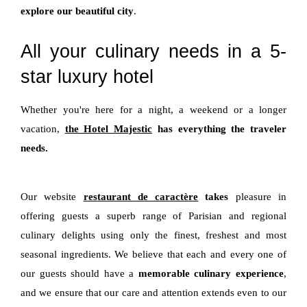
explore our beautiful city
.
All your culinary needs in a 5-
star luxury hotel
Whether you're here for a night, a weekend or a longer
vacation,
the Hotel Majestic
has everything the traveler
needs.
Our website
restaurant de caractère
takes
pleasure in
offering guests a superb range of Parisian and regional
culinary delights using only the finest, freshest and most
seasonal ingredients. We believe that each and every one of
our guests should have a
memorable culinary experience
,
and we ensure that our care and attention extends even to our