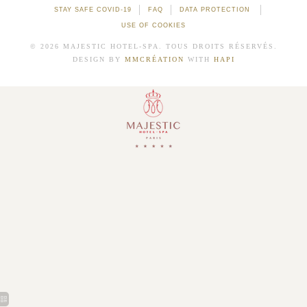
STAY SAFE COVID-19
FAQ
DATA PROTECTION
USE OF COOKIES
© 2026 MAJESTIC HOTEL-SPA. TOUS DROITS RÉSERVÉS.
DESIGN BY
MMCRÉATION
WITH
HAPI