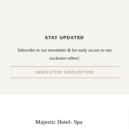
STAY UPDATED
Subscribe to our newsletter & for early access to our
exclusive offers!
NEWSLETTER SUBSCRIPTION
Majestic Hotel- Spa