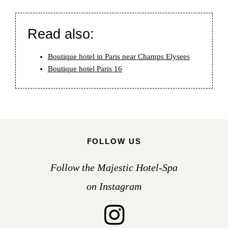
Read also:
Boutique hotel in Paris near Champs Elysees
Boutique hotel Paris 16
FOLLOW US
Follow the Majestic Hotel-Spa
on Instagram