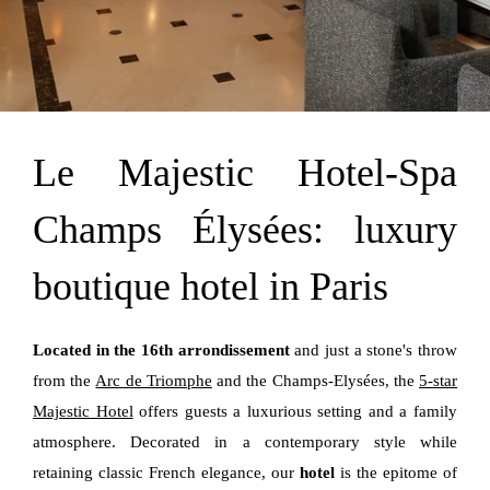
Le Majestic Hotel-Spa
Champs Élysées: luxury
boutique hotel in Paris
Located in the 16th arrondissement
and just a stone's throw
from the
Arc de Triomphe
and the Champs-Elysées, the
5-star
Majestic Hotel
offers guests a luxurious setting and a family
atmosphere. Decorated in a contemporary style while
retaining classic French elegance, our
hotel
is the epitome of