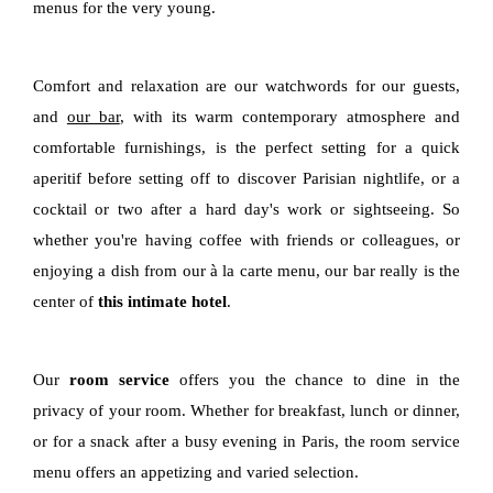
menus for the very young.
Comfort and relaxation are our watchwords for our guests,
and
our bar
, with its warm contemporary atmosphere and
comfortable furnishings, is the perfect setting for a quick
aperitif before setting off to discover Parisian nightlife, or a
cocktail or two after a hard day's work or sightseeing. So
whether you're having coffee with friends or colleagues, or
enjoying a dish from our à la carte menu, our bar really is the
center of
this intimate hotel
.
Our
room service
offers you the chance to dine in the
privacy of your room. Whether for breakfast, lunch or dinner,
or for a snack after a busy evening in Paris, the room service
menu offers an appetizing and varied selection.