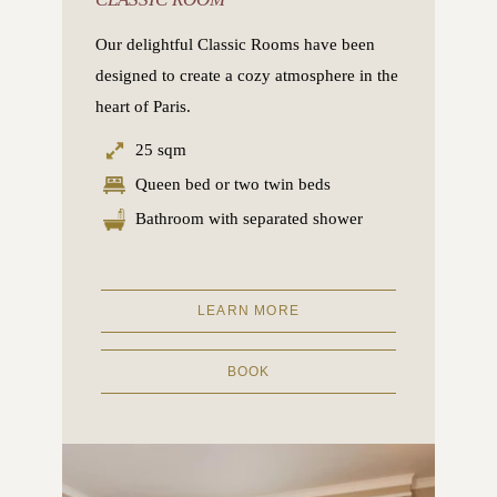
Our delightful Classic Rooms have been
designed to create a cozy atmosphere in the
heart of Paris.
25 sqm
Queen bed or two twin beds
Bathroom with separated shower
LEARN MORE
BOOK