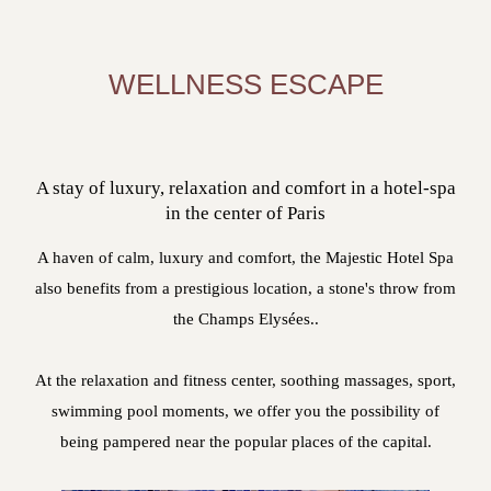
WELLNESS ESCAPE
A stay of luxury, relaxation and comfort in a hotel-spa
in the center of Paris
A haven of calm, luxury and comfort, the Majestic Hotel Spa
also benefits from a prestigious location, a stone's throw from
the Champs Elysées..
At the relaxation and fitness center, soothing massages, sport,
swimming pool moments, we offer you the possibility of
being pampered near the popular places of the capital.