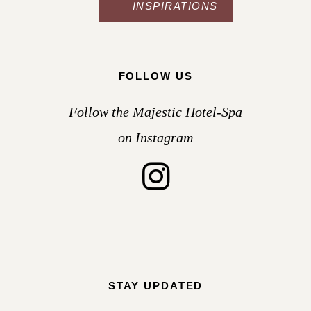
INSPIRATIONS
FOLLOW US
Follow the Majestic Hotel-Spa
on Instagram
STAY UPDATED