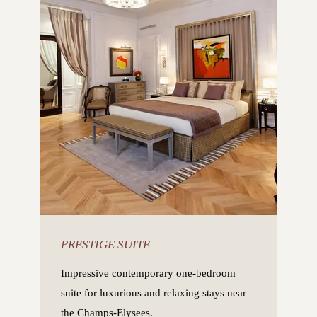
PRESTIGE SUITE
Impressive contemporary one-bedroom
suite for luxurious and relaxing stays near
the Champs-Elysees.