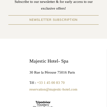
Subscribe to our newsletter & for early access to our
exclusive offers!
NEWSLETTER SUBSCRIPTION
Majestic Hotel- Spa
30 Rue la Pérouse 75016 Paris
Tél :
+33 1 45 00 83 70
reservation@majestic-hotel.com