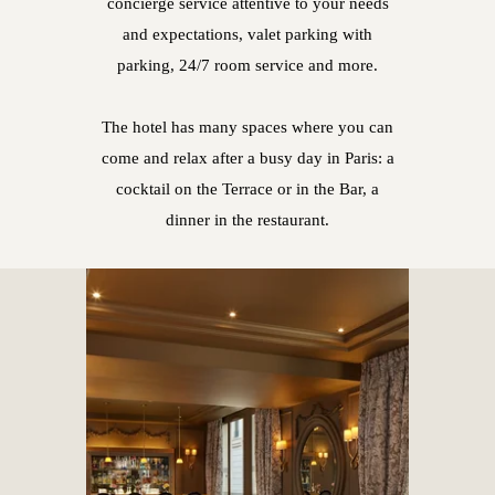
concierge service attentive to your needs
and expectations, valet parking with
parking, 24/7 room service and more.
The hotel has many spaces where you can
come and relax after a busy day in Paris: a
cocktail on the Terrace or in the Bar, a
dinner in the restaurant.