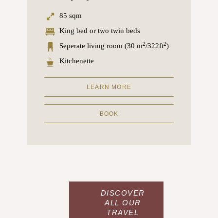
85 sqm
King bed or two twin beds
2
2
Seperate living room (30 m
/322ft
)
Kitchenette
LEARN MORE
BOOK
DISCOVER
ALL OUR
TRAVEL