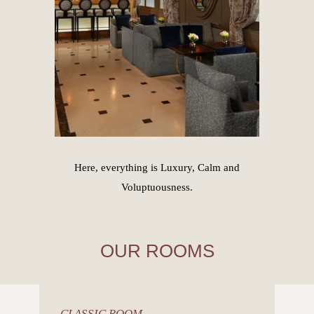
Here, everything is Luxury, Calm and
Voluptuousness.
OUR ROOMS
CLASSIC ROOM