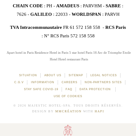
CHAIN CODE
: PH -
AMADEUS
: PARVHM -
SABRE
:
7626 -
GALILEO
: 22033 -
WORLDSPAN
: PARVH
TVA Intracommunautaire
FR 61 572 158 558 -
RCS Paris
: N° RCS Paris 572 158 558
Apart hotel in Paris
Residence Hotel in Paris
5 star hotel Paris 16
Arc de Triomphe Etoile
Hotel
Hotel restaurant Paris
SITUATION
ABOUT US
SITEMAP
LEGAL NOTICES
C.G.V
INFORMATION
CAREERS
NON-PARTNERS SITES
STAY SAFE COVID-19
FAQ
DATA PROTECTION
USE OF COOKIES
© 2026 MAJESTIC HOTEL-SPA. TOUS DROITS RÉSERVÉS.
DESIGN BY
MMCRÉATION
WITH
HAPI