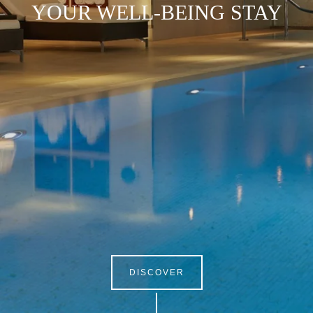
YOUR WELL-BEING STAY
DISCOVER