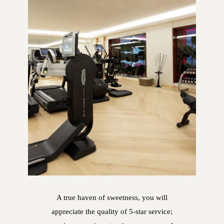
A true haven of sweetness, you will
appreciate the quality of 5-star service;