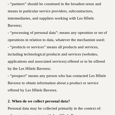
- “partners” should be construed in the broadest sense and
means in particular service providers, subcontractors,
intermediaries, and suppliers working with Les Hôtels
Baverez;
- “processing of personal data”: means any operation or set of
operations in relation to data, whatever the mechanism used;
- “products or services” means all products and services,
including technological products and services (websites,
applications and associated services) offered or to be offered
by the Les Hôtels Baverez;
- “prospect” means any person who has contacted Les Hôtels
Baverez to obtain information about a product or service
offered by Les Hôtels Baverez.
2. When do we collect personal data?
Personal data may be collected primarily in the context of: