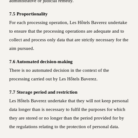
administrative or judicial remedy.
7.5 Proportionality
For each processing operation, Les Hôtels Baverez undertake
to ensure that the processing operations are adequate and to
collect and process only data that are strictly necessary for the
aim pursued.
7.6 Automated decision-making
There is no automated decision in the context of the
processing carried out by Les Hôtels Baverez.
7.7 Storage period and restriction
Les Hôtels Baverez undertake that they will not keep personal
data longer than is necessary to fulfil the purposes for which
they are stored or no longer than the period provided for by
the regulations relating to the protection of personal data.