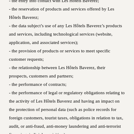
‐ the entry into contact with Les Hôtels Baverez;
‐ the reservation of products and services offered by Les
Hôtels Baverez;
‐ the data subject’s use of any Les Hôtels Baverez’s products
and services, including technological services (website,
application, and associated services);
‐ the provision of products or services to meet specific
customer requests;
‐ the relationship between Les Hôtels Baverez, their
prospects, customers and partners;
‐ the performance of contracts;
‐ the performance of legal or regulatory obligations relating to
the activity of Les Hôtels Baverez and having an impact on
the protection of personal data (such as police records for
foreign customers, tourist taxes, obligations in relation to tax,
audit, or anti-fraud, anti-money laundering and anti-terrorist