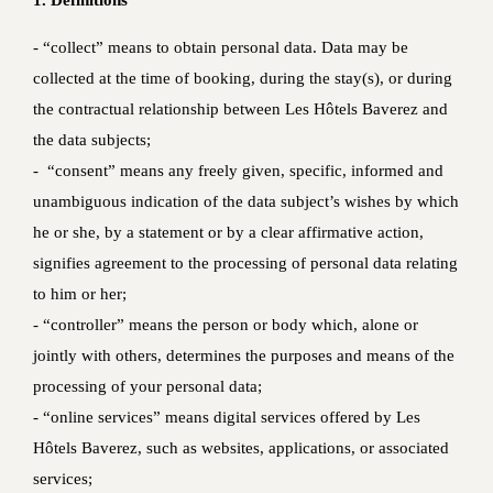
1. Definitions
‐ “collect” means to obtain personal data. Data may be
collected at the time of booking, during the stay(s), or during
the contractual relationship between Les Hôtels Baverez and
the data subjects;
‐ “consent” means any freely given, specific, informed and
unambiguous indication of the data subject’s wishes by which
he or she, by a statement or by a clear affirmative action,
signifies agreement to the processing of personal data relating
to him or her;
- “controller” means the person or body which, alone or
jointly with others, determines the purposes and means of the
processing of your personal data;
- “online services” means digital services offered by Les
Hôtels Baverez, such as websites, applications, or associated
services;