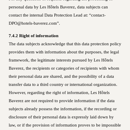
personal data by Les Hôtels Baverez, data subjects can
contact the internal Data Protection Lead at: “contact-
DPO@hotels-baverez.com”.
7.4.2 Right of information
The data subjects acknowledge that this data protection policy
provides them with information about the purposes, the legal
framework, the legitimate interests pursued by Les Hôtels
Baverez, the recipients or categories of recipients with whom
their personal data are shared, and the possibility of a data
transfer data to a third country or international organization.
However, regarding the right of information, Les Hôtels
Baverez are not required to provide information if the data
subjects already possess the information, if the recording or
disclosure of their personal data is expressly laid down by
law, or if the provision of information proves to be impossible