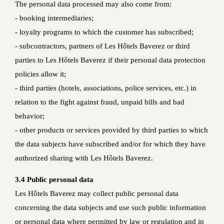
The personal data processed may also come from:
- booking intermediaries;
- loyalty programs to which the customer has subscribed;
- subcontractors, partners of Les Hôtels Baverez or third
parties to Les Hôtels Baverez if their personal data protection
policies allow it;
- third parties (hotels, associations, police services, etc.) in
relation to the fight against fraud, unpaid bills and bad
behavior;
- other products or services provided by third parties to which
the data subjects have subscribed and/or for which they have
authorized sharing with Les Hôtels Baverez.
3.4 Public personal data
Les Hôtels Baverez may collect public personal data
concerning the data subjects and use such public information
or personal data where permitted by law or regulation and in