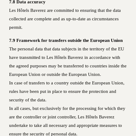
7.8 Data accuracy
Les Hôtels Baverez are committed to ensuring that the data
collected are complete and as up-to-date as circumstances
permit.
7.9 Framework for transfers outside the European Union
The personal data that data subjects in the territory of the EU
have transmitted to Les Hôtels Baverez in accordance with
the agreed purposes may be transferred to countries inside the
European Union or outside the European Union.
In case of transfers to a country outside the European Union,
rules have been put in place to ensure the protection and
security of the data.
In all cases, but exclusively for the processing for which they
are the controller or joint controller, Les Hôtels Baverez
undertake to take all necessary and appropriate measures to
ensure the security of personal data.