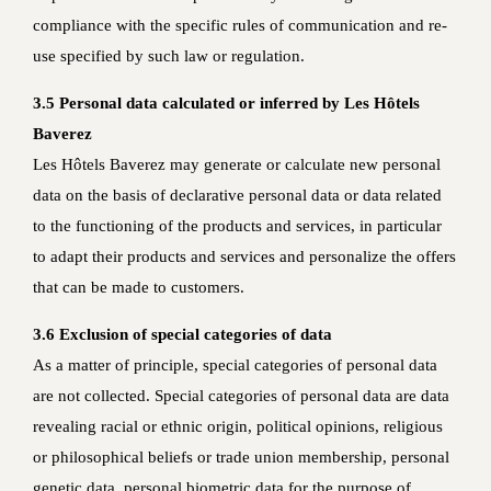
compliance with the specific rules of communication and re-
use specified by such law or regulation.
3.5 Personal data calculated or inferred by Les Hôtels
Baverez
Les Hôtels Baverez may generate or calculate new personal
data on the basis of declarative personal data or data related
to the functioning of the products and services, in particular
to adapt their products and services and personalize the offers
that can be made to customers.
3.6 Exclusion of special categories of data
As a matter of principle, special categories of personal data
are not collected. Special categories of personal data are data
revealing racial or ethnic origin, political opinions, religious
or philosophical beliefs or trade union membership, personal
genetic data, personal biometric data for the purpose of