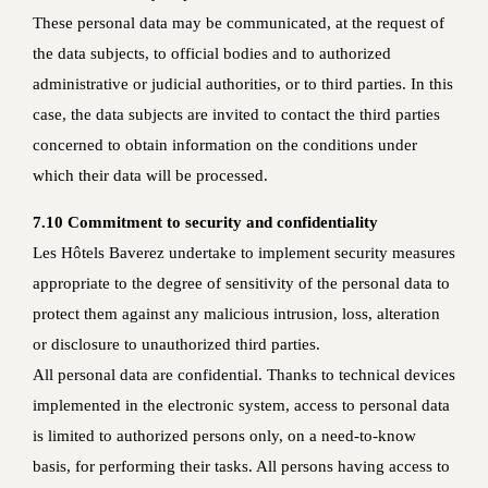
These personal data may be communicated, at the request of
the data subjects, to official bodies and to authorized
administrative or judicial authorities, or to third parties. In this
case, the data subjects are invited to contact the third parties
concerned to obtain information on the conditions under
which their data will be processed.
7.10 Commitment to security and confidentiality
Les Hôtels Baverez undertake to implement security measures
appropriate to the degree of sensitivity of the personal data to
protect them against any malicious intrusion, loss, alteration
or disclosure to unauthorized third parties.
All personal data are confidential. Thanks to technical devices
implemented in the electronic system, access to personal data
is limited to authorized persons only, on a need-to-know
basis, for performing their tasks. All persons having access to