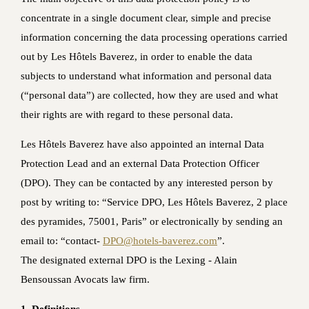
concentrate in a single document clear, simple and precise
information concerning the data processing operations carried
out by Les Hôtels Baverez, in order to enable the data
subjects to understand what information and personal data
(“personal data”) are collected, how they are used and what
their rights are with regard to these personal data.
Les Hôtels Baverez have also appointed an internal Data
Protection Lead and an external Data Protection Officer
(DPO). They can be contacted by any interested person by
post by writing to: “Service DPO, Les Hôtels Baverez, 2 place
des pyramides, 75001, Paris” or electronically by sending an
email to: “contact-
DPO@hotels-baverez.com
”.
The designated external DPO is the Lexing - Alain
Bensoussan Avocats law firm.