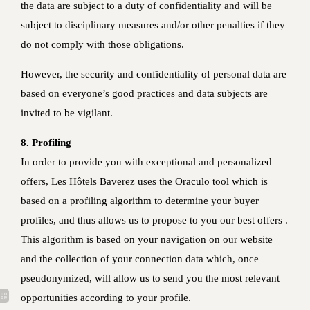
the data are subject to a duty of confidentiality and will be
subject to disciplinary measures and/or other penalties if they
do not comply with those obligations.
However, the security and confidentiality of personal data are
based on everyone’s good practices and data subjects are
invited to be vigilant.
8. Profiling
In order to provide you with exceptional and personalized
offers, Les Hôtels Baverez uses the Oraculo tool which is
based on a profiling algorithm to determine your buyer
profiles, and thus allows us to propose to you our best offers .
This algorithm is based on your navigation on our website
and the collection of your connection data which, once
pseudonymized, will allow us to send you the most relevant
opportunities according to your profile.