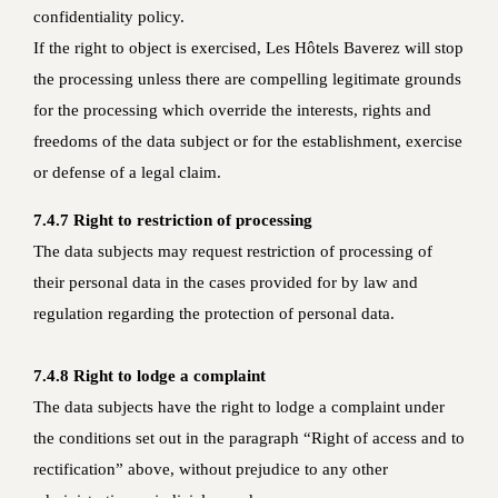
confidentiality policy.
If the right to object is exercised, Les Hôtels Baverez will stop
the processing unless there are compelling legitimate grounds
for the processing which override the interests, rights and
freedoms of the data subject or for the establishment, exercise
or defense of a legal claim.
7.4.7 Right to restriction of processing
The data subjects may request restriction of processing of
their personal data in the cases provided for by law and
regulation regarding the protection of personal data.
7.4.8 Right to lodge a complaint
The data subjects have the right to lodge a complaint under
the conditions set out in the paragraph “Right of access and to
rectification” above, without prejudice to any other