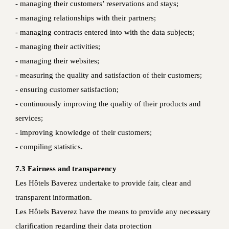
- managing their customers’ reservations and stays;
- managing relationships with their partners;
- managing contracts entered into with the data subjects;
- managing their activities;
- managing their websites;
- measuring the quality and satisfaction of their customers;
- ensuring customer satisfaction;
- continuously improving the quality of their products and
services;
- improving knowledge of their customers;
- compiling statistics.
7.3 Fairness and transparency
Les Hôtels Baverez undertake to provide fair, clear and
transparent information.
Les Hôtels Baverez have the means to provide any necessary
clarification regarding their data protection