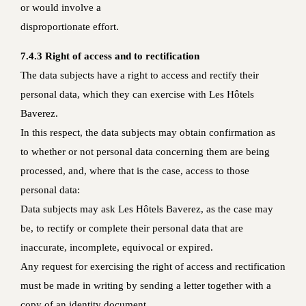
or would involve a
disproportionate effort.
7.4.3 Right of access and to rectification
The data subjects have a right to access and rectify their
personal data, which they can exercise with Les Hôtels
Baverez.
In this respect, the data subjects may obtain confirmation as
to whether or not personal data concerning them are being
processed, and, where that is the case, access to those
personal data:
Data subjects may ask Les Hôtels Baverez, as the case may
be, to rectify or complete their personal data that are
inaccurate, incomplete, equivocal or expired.
Any request for exercising the right of access and rectification
must be made in writing by sending a letter together with a
copy of an identity document.