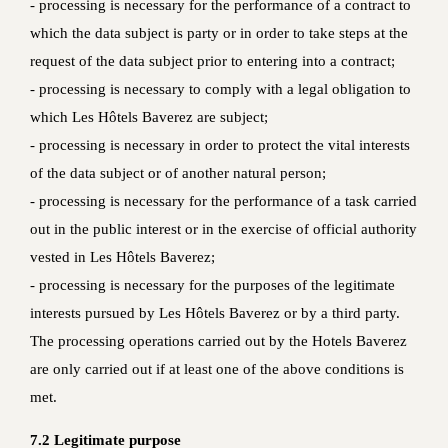
- processing is necessary for the performance of a contract to
which the data subject is party or in order to take steps at the
request of the data subject prior to entering into a contract;
- processing is necessary to comply with a legal obligation to
which Les Hôtels Baverez are subject;
- processing is necessary in order to protect the vital interests
of the data subject or of another natural person;
- processing is necessary for the performance of a task carried
out in the public interest or in the exercise of official authority
vested in Les Hôtels Baverez;
- processing is necessary for the purposes of the legitimate
interests pursued by Les Hôtels Baverez or by a third party.
The processing operations carried out by the Hotels Baverez
are only carried out if at least one of the above conditions is
met.
7.2 Legitimate purpose