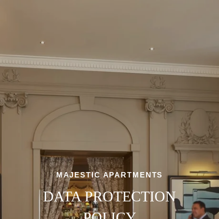
MAJESTIC APARTMENTS
DATA PROTECTION
POLICY