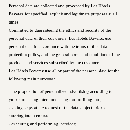
Personal data are collected and processed by Les Hôtels
Baverez for specified, explicit and legitimate purposes at all
times.
Committed to guaranteeing the ethics and security of the
personal data of their customers, Les Hôtels Baverez use
personal data in accordance with the terms of this data
protection policy, and the general terms and conditions of the
products and services subscribed by the customer.
Les Hôtels Baverez use all or part of the personal data for the
following main purposes:
- the proposition of personalized advertising according to
your purchasing intentions using our profiling tool;
- taking steps at the request of the data subject prior to
entering into a contract;
- executing and performing services;