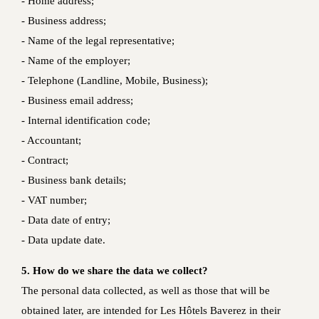
- Home address;
- Business address;
- Name of the legal representative;
- Name of the employer;
- Telephone (Landline, Mobile, Business);
- Business email address;
- Internal identification code;
- Accountant;
- Contract;
- Business bank details;
- VAT number;
- Data date of entry;
- Data update date.
5. How do we share the data we collect?
The personal data collected, as well as those that will be
obtained later, are intended for Les Hôtels Baverez in their