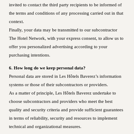
invited to contact the third party recipients to be informed of
the terms and conditions of any processing carried out in that
context.
Finally, your data may be transmitted to our subcontractor
The Hotel Network, with your express consent, to allow us to
offer you personalized advertising according to your
purchasing intentions.
6. How long do we keep personal data?
Personal data are stored in Les Hôtels Baverez’s information
systems or those of their subcontractors or providers.
As a matter of principle, Les Hôtels Baverez undertake to
choose subcontractors and providers who meet the best
quality and security criteria and provide sufficient guarantees
in terms of reliability, security and resources to implement
technical and organizational measures.