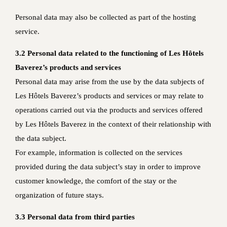
Personal data may also be collected as part of the hosting
service.
3.2 Personal data related to the functioning of Les Hôtels
Baverez’s products and services
Personal data may arise from the use by the data subjects of
Les Hôtels Baverez’s products and services or may relate to
operations carried out via the products and services offered
by Les Hôtels Baverez in the context of their relationship with
the data subject.
For example, information is collected on the services
provided during the data subject’s stay in order to improve
customer knowledge, the comfort of the stay or the
organization of future stays.
3.3 Personal data from third parties