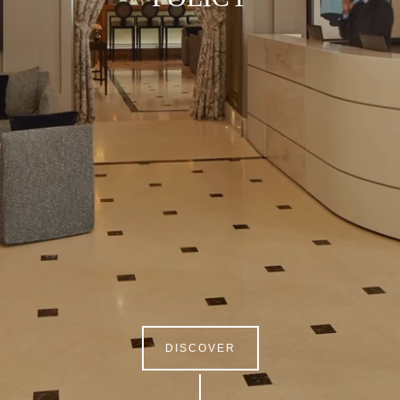
DISCOVER