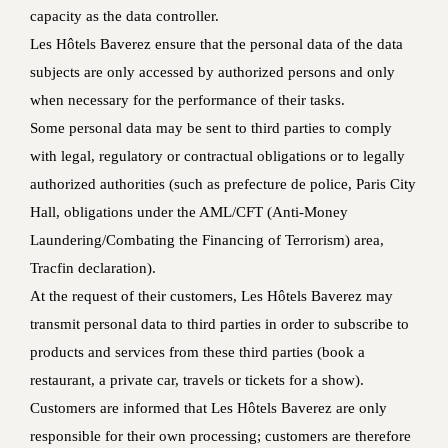
capacity as the data controller.
Les Hôtels Baverez ensure that the personal data of the data
subjects are only accessed by authorized persons and only
when necessary for the performance of their tasks.
Some personal data may be sent to third parties to comply
with legal, regulatory or contractual obligations or to legally
authorized authorities (such as prefecture de police, Paris City
Hall, obligations under the AML/CFT (Anti-Money
Laundering/Combating the Financing of Terrorism) area,
Tracfin declaration).
At the request of their customers, Les Hôtels Baverez may
transmit personal data to third parties in order to subscribe to
products and services from these third parties (book a
restaurant, a private car, travels or tickets for a show).
Customers are informed that Les Hôtels Baverez are only
responsible for their own processing; customers are therefore