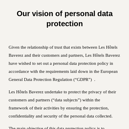
Our vision of personal data
protection
Given the relationship of trust that exists between Les Hôtels
Baverez and their customers and partners, Les Hôtels Baverez
have wished to set out a personal data protection policy in
accordance with the requirements laid down in the European
General Data Protection Regulation (“GDPR”) .
Les Hôtels Baverez undertake to protect the privacy of their
customers and partners (“data subjects”) within the
framework of their activities by ensuring the protection,
confidentiality and security of the personal data collected.
The main objective of this data protection policy is to