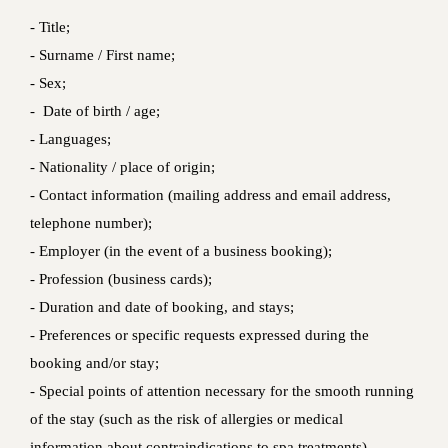
- Title;
- Surname / First name;
- Sex;
- Date of birth / age;
- Languages;
- Nationality / place of origin;
- Contact information (mailing address and email address,
telephone number);
- Employer (in the event of a business booking);
- Profession (business cards);
- Duration and date of booking, and stays;
- Preferences or specific requests expressed during the
booking and/or stay;
- Special points of attention necessary for the smooth running
of the stay (such as the risk of allergies or medical
information about contraindications to spa treatments).