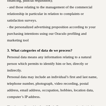
financing, judicial requisition);
‐ and those relating to the management of the commercial
relationship in particular in relation to complaints or
satisfaction surveys.
- the personalized advertising proposition according to your
purchasing intentions using our Oraculo profiling and
marketing tool
3. What categories of data do we process?
Personal data means any information relating to a natural
person which permits to identify him or her, directly or
indirectly.
Personal data may include an individual’s first and last name,
telephone number, photograph, video recording, postal
address, email address, occupation, hobbies, location data,
computer’s IP address.