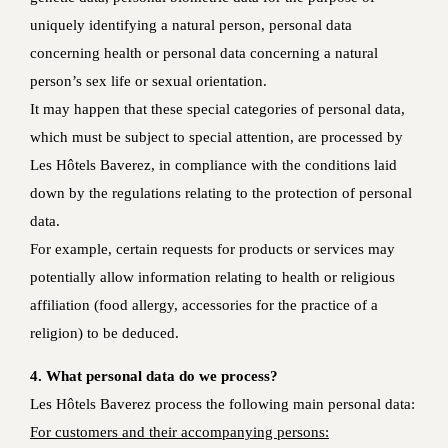
uniquely identifying a natural person, personal data
concerning health or personal data concerning a natural
person’s sex life or sexual orientation.
It may happen that these special categories of personal data,
which must be subject to special attention, are processed by
Les Hôtels Baverez, in compliance with the conditions laid
down by the regulations relating to the protection of personal
data.
For example, certain requests for products or services may
potentially allow information relating to health or religious
affiliation (food allergy, accessories for the practice of a
religion) to be deduced.
4. What personal data do we process?
Les Hôtels Baverez process the following main personal data:
For customers and their accompanying persons: