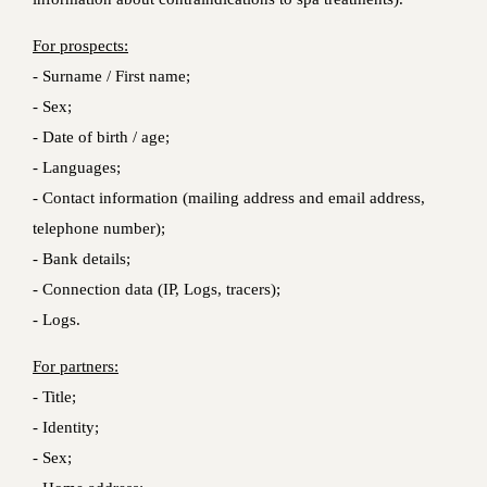
For prospects:
- Surname / First name;
- Sex;
- Date of birth / age;
- Languages;
- Contact information (mailing address and email address,
telephone number);
- Bank details;
- Connection data (IP, Logs, tracers);
- Logs.
For partners:
- Title;
- Identity;
- Sex;