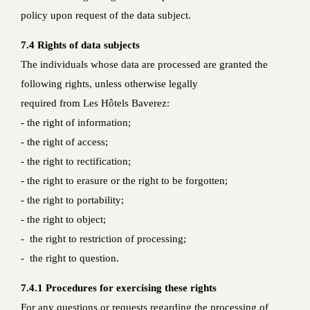
policy upon request of the data subject.
7.4 Rights of data subjects
The individuals whose data are processed are granted the
following rights, unless otherwise legally
required from Les Hôtels Baverez:
- the right of information;
- the right of access;
- the right to rectification;
- the right to erasure or the right to be forgotten;
- the right to portability;
- the right to object;
- the right to restriction of processing;
- the right to question.
7.4.1 Procedures for exercising these rights
For any questions or requests regarding the processing of