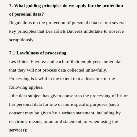
7. What guiding principles do we apply for the protection
of personal data?
Regulations on the protection of personal data set out several
key principles that Les Hôtels Baverez undertake to observe
scrupulously.
7.1 Lawfulness of processing
Les Hôtels Baverez and each of their employees undertake
that they will not process data collected unlawfully.
Processing is lawful to the extent that at least one of the
following applies:
- the data subject has given consent to the processing of his or
her personal data for one or more specific purposes (such
consent may be given by a written statement, including by
electronic means, or an oral statement, or when using the
services);