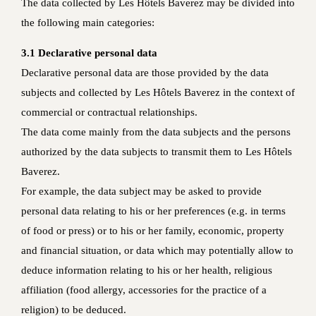
The data collected by Les Hôtels Baverez may be divided into
the following main categories:
3.1 Declarative personal data
Declarative personal data are those provided by the data
subjects and collected by Les Hôtels Baverez in the context of
commercial or contractual relationships.
The data come mainly from the data subjects and the persons
authorized by the data subjects to transmit them to Les Hôtels
Baverez.
For example, the data subject may be asked to provide
personal data relating to his or her preferences (e.g. in terms
of food or press) or to his or her family, economic, property
and financial situation, or data which may potentially allow to
deduce information relating to his or her health, religious
affiliation (food allergy, accessories for the practice of a
religion) to be deduced.