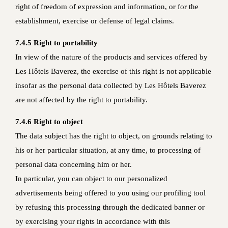
right of freedom of expression and information, or for the
establishment, exercise or defense of legal claims.
7.4.5 Right to portability
In view of the nature of the products and services offered by
Les Hôtels Baverez, the exercise of this right is not applicable
insofar as the personal data collected by Les Hôtels Baverez
are not affected by the right to portability.
7.4.6 Right to object
The data subject has the right to object, on grounds relating to
his or her particular situation, at any time, to processing of
personal data concerning him or her.
In particular, you can object to our personalized
advertisements being offered to you using our profiling tool
by refusing this processing through the dedicated banner or
by exercising your rights in accordance with this