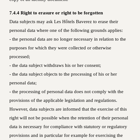
7.4.4 Right to erasure or right to be forgotten
Data subjects may ask Les Hôtels Baverez to erase their
personal data where one of the following grounds applies:
- the personal data are no longer necessary in relation to the
purposes for which they were collected or otherwise
processed;
- the data subject withdraws his or her consent;
- the data subject objects to the processing of his or her
personal data;
- the processing of personal data does not comply with the
provisions of the applicable legislation and regulations.
However, data subjects are informed that the exercise of this
right will not be possible when the retention of their personal
data is necessary for compliance with statutory or regulatory
provisions and in particular for example for exercising the